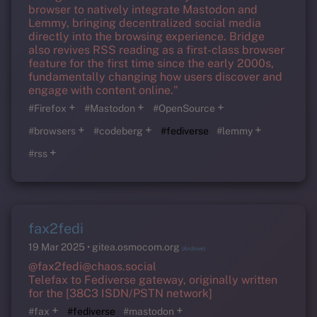
browser to natively integrate Mastodon and
Lemmy, bringing decentralized social media
directly into the browsing experience. Bridge
also revives RSS reading as a first-class browser
feature for the first time since the early 2000s,
fundamentally changing how users discover and
engage with content online."
+
+
+
#Firefox
#Mastodon
#OpenSource
+
+
+
#browsers
#codeberg
#fediverse
#lemmy
+
#rss
fax2fedi
19 Mar 2025
gitea.osmocom.org
(Archive)
@fax2fedi@chaos.social
Telefax to Fediverse gateway, originally written
for the [38C3 ISDN/PSTN network]
+
+
#fax
#fediverse
#mastodon