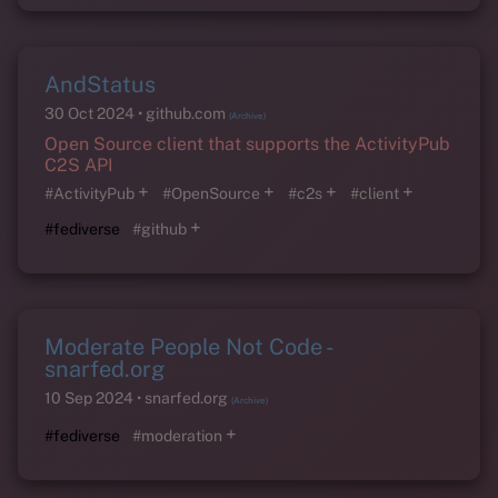
AndStatus
30 Oct 2024
github.com
(Archive)
Open Source client that supports the ActivityPub
C2S API
+
+
+
+
#ActivityPub
#OpenSource
#c2s
#client
+
#fediverse
#github
Moderate People Not Code -
snarfed.org
10 Sep 2024
snarfed.org
(Archive)
+
#fediverse
#moderation