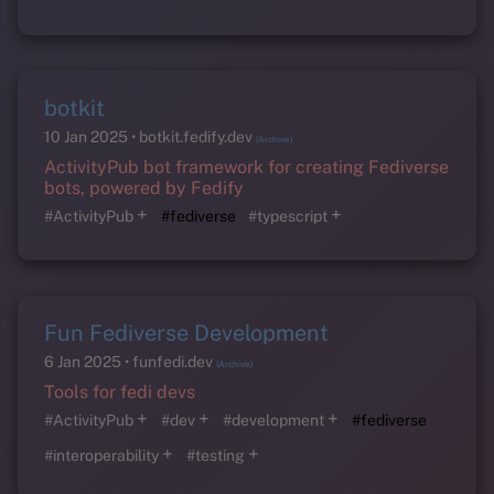
botkit
10 Jan 2025
botkit.fedify.dev
(Archive)
ActivityPub bot framework for creating Fediverse
bots, powered by Fedify
+
+
#ActivityPub
#fediverse
#typescript
Fun Fediverse Development
6 Jan 2025
funfedi.dev
(Archive)
Tools for fedi devs
+
+
+
#ActivityPub
#dev
#development
#fediverse
+
+
#interoperability
#testing