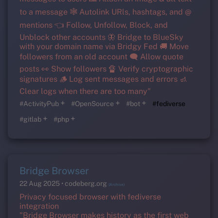
to a message 🕸️ Autolink URls, hashtags, and @
mentions 👈 Follow, Unfollow, Block, and
Unblock other accounts 🦋 Bridge to BlueSky
with your domain name via Bridgy Fed 🚚 Move
followers from an old account 🗨️ Allow quote
posts 👀 Show followers 🔏 Verify cryptographic
signatures 🪵 Log sent messages and errors 🚮
Clear logs when there are too many"
+
+
+
#ActivityPub
#OpenSource
#bot
#fediverse
+
+
#gitlab
#php
Bridge Browser
22 Aug 2025
codeberg.org
(Archive)
Privacy focused browser with fediverse
integration
"Bridge Browser makes history as the first web