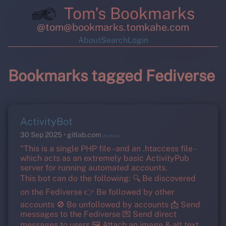
Tom's Bookmarks
@tom@bookmarks.tomkahe.com
About
Search
Login
Bookmarks tagged Fediverse
ActivityBot
30 Sep 2025
gitlab.com
(Archive)
"This is a single PHP file - and an .htaccess file -
which acts as an extremely basic ActivityPub
server for running automated accounts.
This bot can do the following: 🔍 Be discovered
on the Fediverse 👉 Be followed by other
accounts 🚫 Be unfollowed by accounts 📩 Send
messages to the Fediverse 💌 Send direct
messages to users 🖼️ Attach an image & alt text