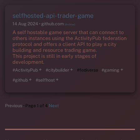
selfhosted-api-trader-game
14 Aug 2024
github.com
(Archive)
A self hostable game server that can connect to
others instances using the ActivityPub federation
protocol and offers a client API to play a city
building and resource trading game.
This project is still in early stages of
development.
+
+
+
#ActivityPub
#citybuilder
#fediverse
#gaming
+
+
#github
#selfhost
Previous
Page 1 of 4
Next