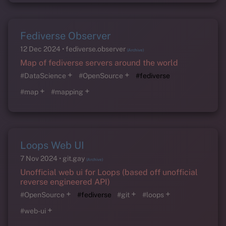
Fediverse Observer
12 Dec 2024
fediverse.observer
(Archive)
Map of fediverse servers around the world
+
+
#DataScience
#OpenSource
#fediverse
+
+
#map
#mapping
Loops Web UI
7 Nov 2024
git.gay
(Archive)
Unofficial web ui for Loops (based off unofficial
reverse engineered API)
+
+
+
#OpenSource
#fediverse
#git
#loops
+
#web-ui