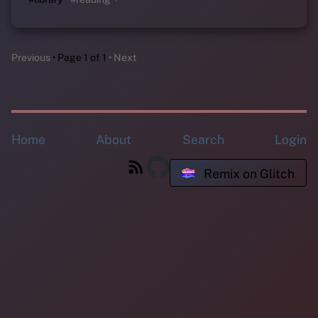
Previous
Page 1 of 1
Next
Home
About
Search
Login
Remix on Glitch