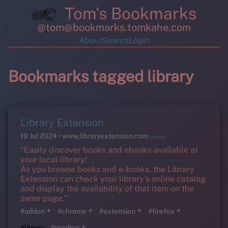
Tom's Bookmarks
@tom@bookmarks.tomkahe.com
About
Search
Login
Bookmarks tagged library
Library Extension
19 Jul 2024
www.libraryextension.com
(Archive)
"Easily discover books and ebooks available at
your local library!
As you browse books and e-books, the Library
Extension can check your library's online catalog
and display the availability of that item on the
same page."
+
+
+
+
#addon
#chrome
#extension
#firefox
+
#library
#reading