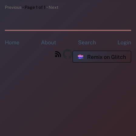
Previous
Page 1 of 1
Next
Home
About
Search
Login
Remix on Glitch