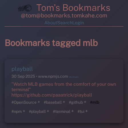
Tom's Bookmarks
@tom@bookmarks.tomkahe.com
About
Search
Login
Bookmarks tagged mlb
playball
30 Sep 2025
www.npmjs.com
(Archive)
"Watch MLB games from the comfort of your own
terminal"
https://github.com/paaatrick/playball
+
+
+
#OpenSource
#baseball
#github
#mlb
+
+
+
+
#npm
#playball
#terminal
#tui