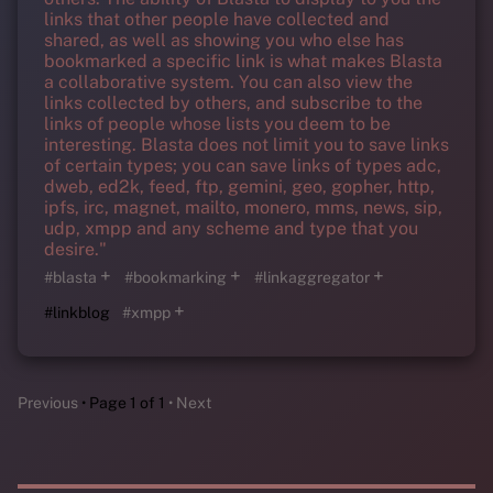
links that other people have collected and
shared, as well as showing you who else has
bookmarked a specific link is what makes Blasta
a collaborative system. You can also view the
links collected by others, and subscribe to the
links of people whose lists you deem to be
interesting. Blasta does not limit you to save links
of certain types; you can save links of types adc,
dweb, ed2k, feed, ftp, gemini, geo, gopher, http,
ipfs, irc, magnet, mailto, monero, mms, news, sip,
udp, xmpp and any scheme and type that you
desire."
+
+
+
#blasta
#bookmarking
#linkaggregator
+
#linkblog
#xmpp
Previous
Page 1 of 1
Next