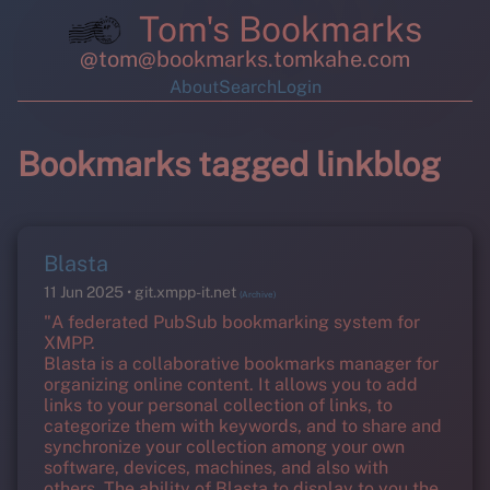
Tom's Bookmarks
@tom@bookmarks.tomkahe.com
About
Search
Login
Bookmarks tagged linkblog
Blasta
11 Jun 2025
git.xmpp-it.net
(Archive)
"A federated PubSub bookmarking system for
XMPP.
Blasta is a collaborative bookmarks manager for
organizing online content. It allows you to add
links to your personal collection of links, to
categorize them with keywords, and to share and
synchronize your collection among your own
software, devices, machines, and also with
others. The ability of Blasta to display to you the