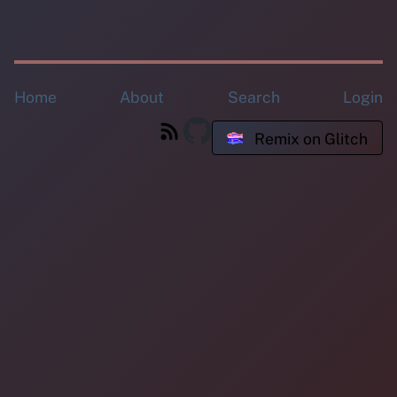
Home
About
Search
Login
Remix on Glitch