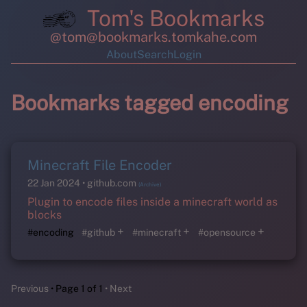
Tom's Bookmarks
@tom@bookmarks.tomkahe.com
About
Search
Login
Bookmarks tagged encoding
Minecraft File Encoder
22 Jan 2024
github.com
(Archive)
Plugin to encode files inside a minecraft world as
blocks
+
+
+
#encoding
#github
#minecraft
#opensource
Previous
Page 1 of 1
Next