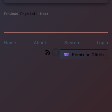
Previous
Page 1 of 1
Next
Home
About
Search
Login
Remix on Glitch