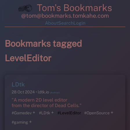
Tom's Bookmarks
@tom@bookmarks.tomkahe.com
About
Search
Login
Bookmarks tagged
LevelEditor
LDtk
28 Oct 2024
ldtk.io
(Archive)
"A modern 2D level editor
from the director of Dead Cells."
+
+
+
#Gamedev
#LDtk
#LevelEditor
#OpenSource
+
#gaming