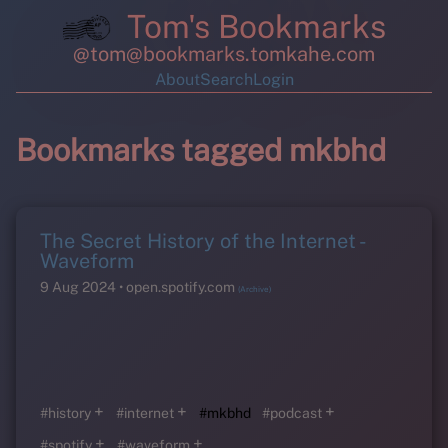
Tom's Bookmarks
@tom@bookmarks.tomkahe.com
About
Search
Login
Bookmarks tagged mkbhd
The Secret History of the Internet -
Waveform
9 Aug 2024
open.spotify.com
(Archive)
+
+
+
#history
#internet
#mkbhd
#podcast
+
+
#spotify
#waveform