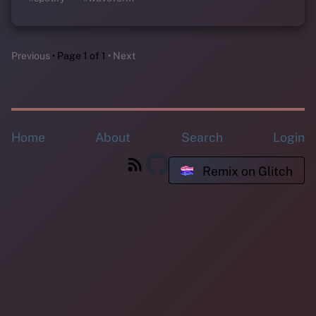
Previous
Page 1 of 1
Next
Home
About
Search
Login
Remix on Glitch