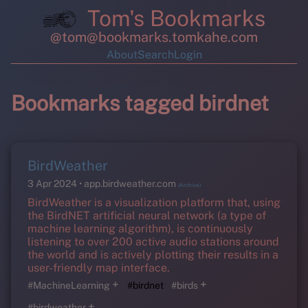
Tom's Bookmarks
@tom@bookmarks.tomkahe.com
About
Search
Login
Bookmarks tagged birdnet
BirdWeather
3 Apr 2024
app.birdweather.com
(Archive)
BirdWeather is a visualization platform that, using
the BirdNET artificial neural network (a type of
machine learning algorithm), is continuously
listening to over 200 active audio stations around
the world and is actively plotting their results in a
user-friendly map interface.
+
+
#MachineLearning
#birdnet
#birds
+
#birdweather