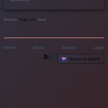
Previous
Page 1 of 1
Next
Home
About
Search
Login
Remix on Glitch