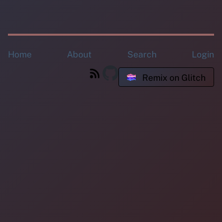
Home
About
Search
Login
Remix on Glitch