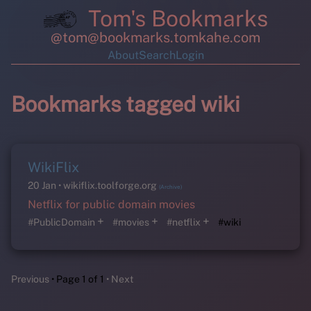
Tom's Bookmarks
@tom@bookmarks.tomkahe.com
About
Search
Login
Bookmarks tagged wiki
WikiFlix
20 Jan
wikiflix.toolforge.org
(Archive)
Netflix for public domain movies
+
+
+
#PublicDomain
#movies
#netflix
#wiki
Previous
Page 1 of 1
Next